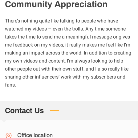
Community Appreciation
There’s nothing quite like talking to people who have
watched my videos – even the trolls. Any time someone
takes the time to send me a meaningful message or gives
me feedback on my videos, it really makes me feel like I’m
making an impact across the world. In addition to creating
my own videos and content, I’m always looking to help
other people out with their own stuff, and I also really like
sharing other influencers’ work with my subscribers and
fans.
Contact Us
Office location