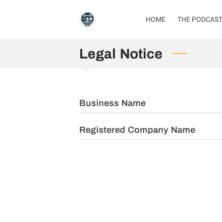
HOME
THE PODCAS
Legal Notice
Business Name
Registered Company Name