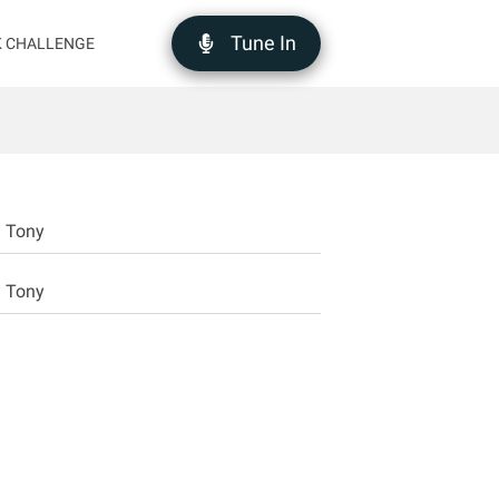
Tune In
K CHALLENGE
d Tony
d Tony