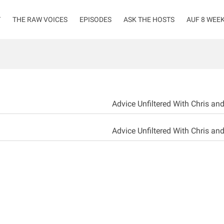
T
THE RAW VOICES
EPISODES
ASK THE HOSTS
AUF 8 WEE
Advice Unfiltered With Chris an
Advice Unfiltered With Chris an