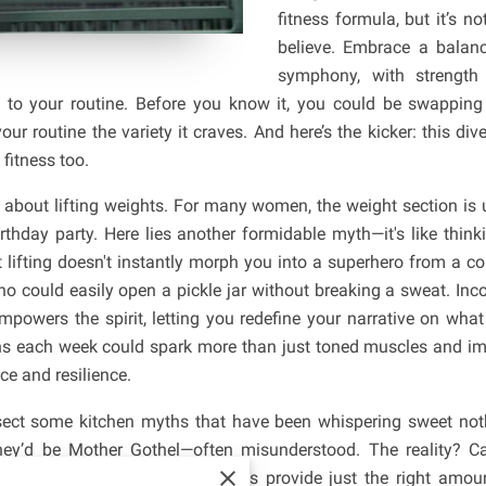
fitness formula, but it’s 
believe. Embrace a balance
symphony, with strength 
at to your routine. Before you know it, you could be swappi
ur routine the variety it craves. And here’s the kicker: this dive
 fitness too.
g about lifting weights. For many women, the weight section is 
rthday party. Here lies another formidable myth—it's like thin
t lifting doesn't instantly morph you into a superhero from a c
could easily open a pickle jar without breaking a sweat. Incor
 empowers the spirit, letting you redefine your narrative on wha
s each week could spark more than just toned muscles and imp
ce and resilience.
ssect some kitchen myths that have been whispering sweet noth
, they’d be Mother Gothel—often misunderstood. The reality? 
erform, and those glorious grains provide just the right am