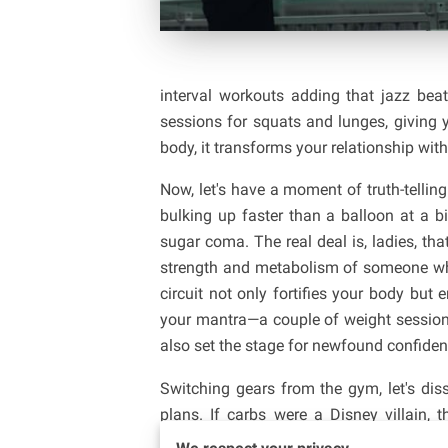
interval workouts adding that jazz be
sessions for squats and lunges, giving yo
body, it transforms your relationship with
Now, let's have a moment of truth-tellin
bulking up faster than a balloon at a bi
sugar coma. The real deal is, ladies, tha
strength and metabolism of someone who 
circuit not only fortifies your body but
your mantra—a couple of weight session
also set the stage for newfound confiden
Switching gears from the gym, let's di
plans. If carbs were a Disney villain
antagonist. Your body needs fuel to p