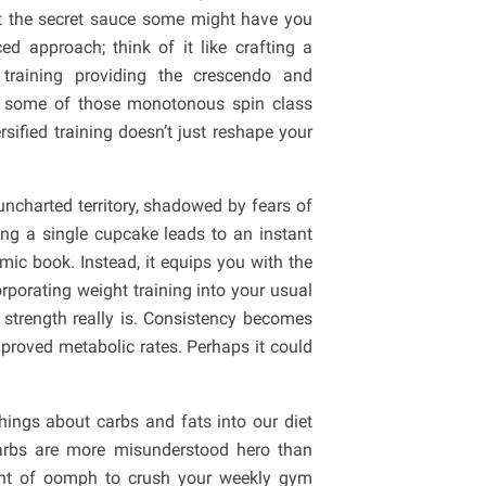
not the secret sauce some might have you
d approach; think of it like crafting a
training providing the crescendo and
ng some of those monotonous spin class
rsified training doesn’t just reshape your
uncharted territory, shadowed by fears of
king a single cupcake leads to an instant
omic book. Instead, it equips you with the
porating weight training into your usual
t strength really is. Consistency becomes
roved metabolic rates. Perhaps it could
ings about carbs and fats into our diet
Carbs are more misunderstood hero than
ount of oomph to crush your weekly gym