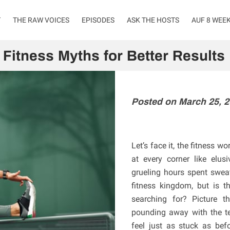
T
THE RAW VOICES
EPISODES
ASK THE HOSTS
AUF 8 WEE
Fitness Myths for Better Results
Posted on March 25, 
Let’s face it, the fitness w
at every corner like elu
grueling hours spent sweat
fitness kingdom, but is th
searching for? Picture t
pounding away with the ten
feel just as stuck as befo