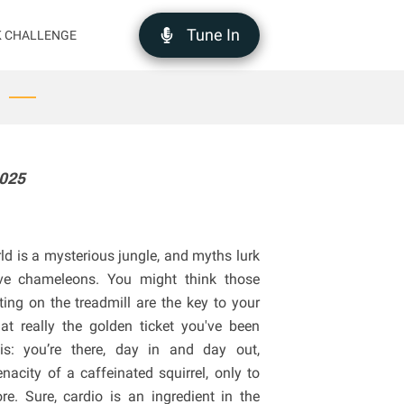
Tune In
K CHALLENGE
2025
orld is a mysterious jungle, and myths lurk
sive chameleons. You might think those
ing on the treadmill are the key to your
at really the golden ticket you've been
his: you’re there, day in and day out,
acity of a caffeinated squirrel, only to
re. Sure, cardio is an ingredient in the