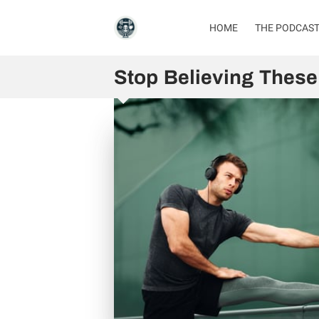
HOME
THE PODCAS
Stop Believing These 