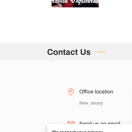
Contact Us
Office location
New Jersey
Send us an email