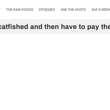
T
THE RAW VOICES
EPISODES
ASK THE HOSTS
AUF 8 WEE
catfished and then have to pay the