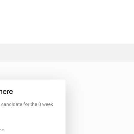
here
 candidate for the 8 week
me