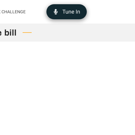
Tune In
K CHALLENGE
 bill