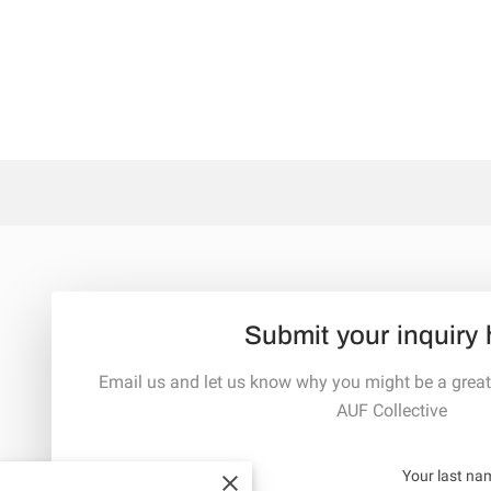
Submit your inquiry 
Email us and let us know why you might be a great
AUF Collective
Your first name
Your last na