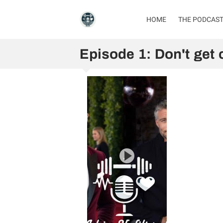
HOME
THE PODCAS
Episode 1: Don't get 