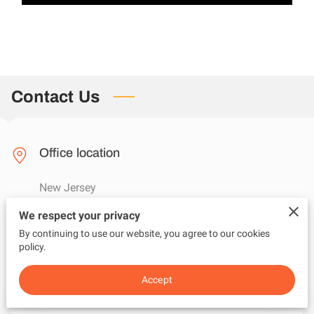
Contact Us
Office location
New Jersey
We respect your privacy
By continuing to use our website, you agree to our cookies
Send us an email
policy.
questions@adviceunfiltered.com
Accept