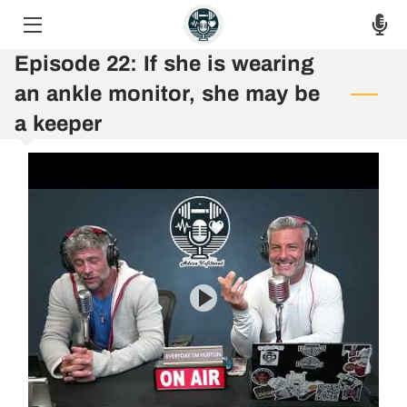
Episode 22: If she is wearing
HOME
an ankle monitor, she may be
THE PODCAST
a keeper
THE RAW VOICES
EPISODES
ASK THE HOSTS
AUF 8 WEEK CHALLENGE