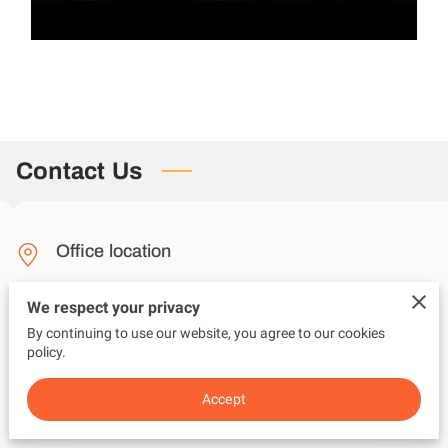
Contact Us
Office location
New Jersey
We respect your privacy
By continuing to use our website, you agree to our cookies
policy.
Send us an email
Accept
questions@adviceunfiltered.com