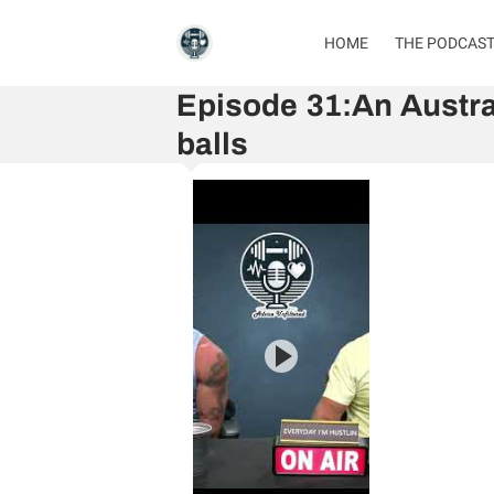
HOME
THE PODCAS
Episode 31:An Austra
balls