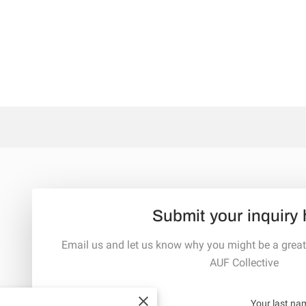
Submit your inquiry 
Email us and let us know why you might be a great
AUF Collective
Your first name
Your last na