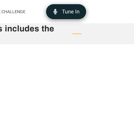
Tune In
K CHALLENGE
 includes the