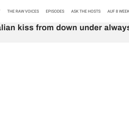
T
THE RAW VOICES
EPISODES
ASK THE HOSTS
AUF 8 WEE
lian kiss from down under always