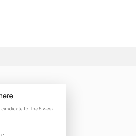
here
 candidate for the 8 week
me