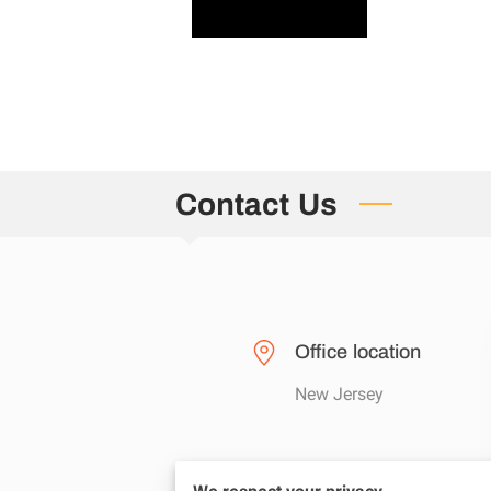
Contact Us
Office location
New Jersey
Send us an email