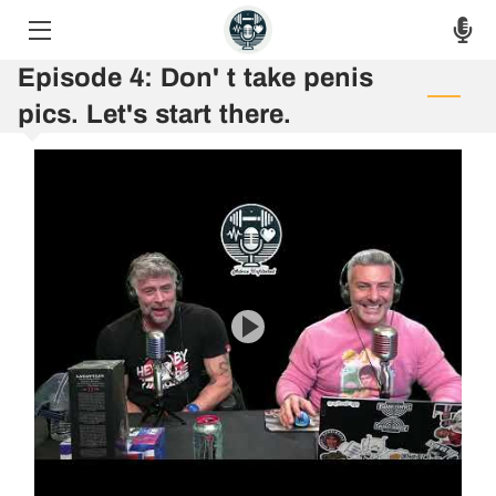
Episode 4: Don' t take penis
HOME
pics. Let's start there.
THE PODCAST
THE RAW VOICES
EPISODES
ASK THE HOSTS
AUF 8 WEEK CHALLENGE