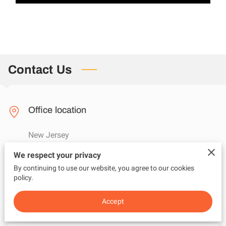
Contact Us
Office location
New Jersey
We respect your privacy
By continuing to use our website, you agree to our cookies
Send us an email
policy.
questions@adviceunfiltered.com
Accept