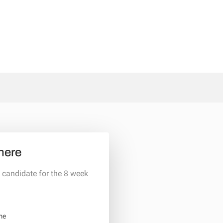
here
 candidate for the 8 week
me