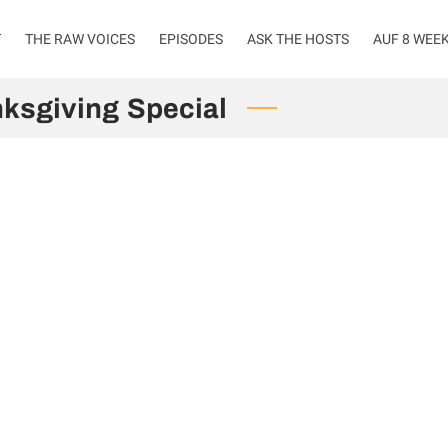
T
THE RAW VOICES
EPISODES
ASK THE HOSTS
AUF 8 WEE
ksgiving Special