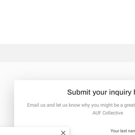
Submit your inquiry 
Email us and let us know why you might be a great
AUF Collective
Your first name
Your last na