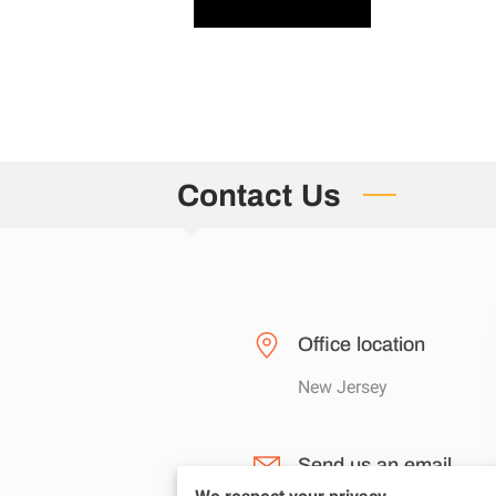
Contact Us
Office location
New Jersey
Send us an email