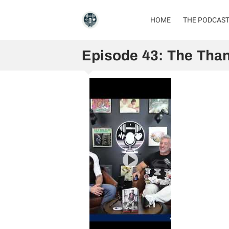
HOME
THE PODCAS
Episode 43: The Than