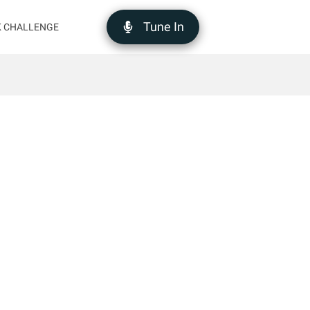
Tune In
K CHALLENGE