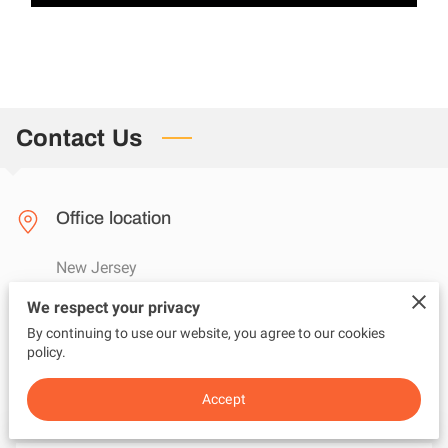
Contact Us
Office location
New Jersey
We respect your privacy
By continuing to use our website, you agree to our cookies
Send us an email
policy.
questions@adviceunfiltered.com
Accept