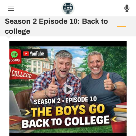
Season 2 Episode 10: Back to
HOME
college
THE PODCAST
THE RAW VOICES
EPISODES
ASK THE HOSTS
AUF 8 WEEK CHALLENGE