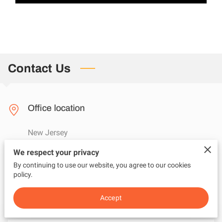
Contact Us
Office location
New Jersey
We respect your privacy
By continuing to use our website, you agree to our cookies
Send us an email
policy.
questions@adviceunfiltered.com
Accept