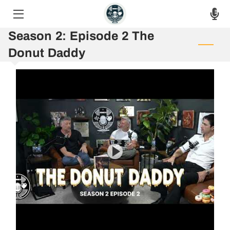
Season 2: Episode 2 The
HOME
Donut Daddy
THE PODCAST
THE RAW VOICES
EPISODES
ASK THE HOSTS
AUF 8 WEEK CHALLENGE